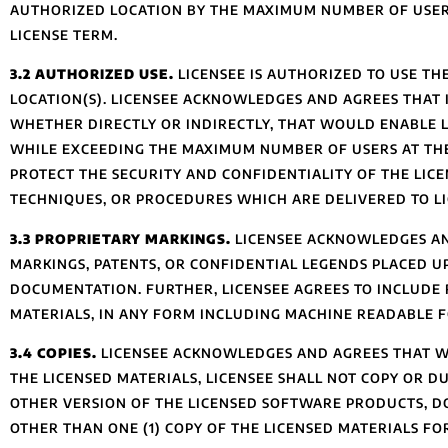
AUTHORIZED LOCATION BY THE MAXIMUM NUMBER OF USER
LICENSE TERM.
3.2 AUTHORIZED USE.
LICENSEE IS AUTHORIZED TO USE T
LOCATION(S). LICENSEE ACKNOWLEDGES AND AGREES THAT I
WHETHER DIRECTLY OR INDIRECTLY, THAT WOULD ENABLE L
WHILE EXCEEDING THE MAXIMUM NUMBER OF USERS AT THE
PROTECT THE SECURITY AND CONFIDENTIALITY OF THE LIC
TECHNIQUES, OR PROCEDURES WHICH ARE DELIVERED TO LI
3.3 PROPRIETARY MARKINGS.
LICENSEE ACKNOWLEDGES AN
MARKINGS, PATENTS, OR CONFIDENTIAL LEGENDS PLACED U
DOCUMENTATION. FURTHER, LICENSEE AGREES TO INCLUDE R
MATERIALS, IN ANY FORM INCLUDING MACHINE READABLE F
3.4 COPIES.
LICENSEE ACKNOWLEDGES AND AGREES THAT WHI
THE LICENSED MATERIALS, LICENSEE SHALL NOT COPY OR DU
OTHER VERSION OF THE LICENSED SOFTWARE PRODUCTS, 
OTHER THAN ONE (1) COPY OF THE LICENSED MATERIALS F