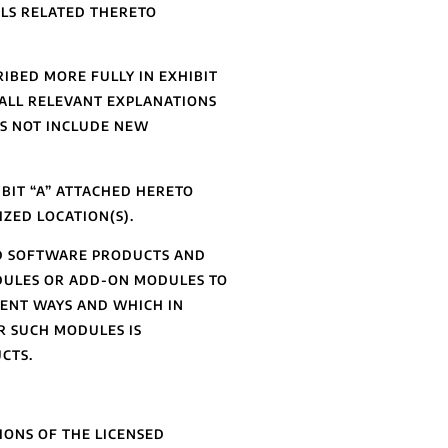
LS RELATED THERETO
BED MORE FULLY IN EXHIBIT
 ALL RELEVANT EXPLANATIONS
ES NOT INCLUDE NEW
BIT “A” ATTACHED HERETO
ZED LOCATION(S).
ED SOFTWARE PRODUCTS AND
DULES OR ADD-ON MODULES TO
RENT WAYS AND WHICH IN
R SUCH MODULES IS
CTS.
IONS OF THE LICENSED