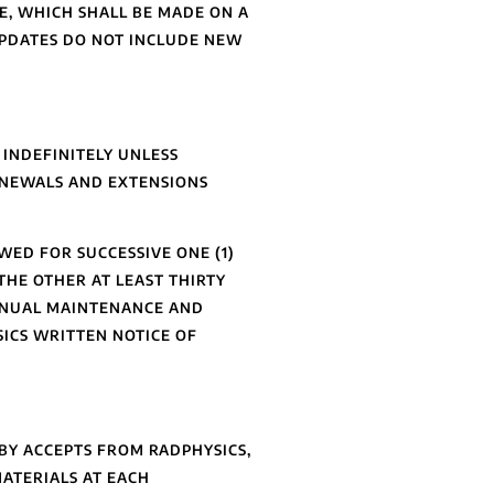
E, WHICH SHALL BE MADE ON A
UPDATES DO NOT INCLUDE NEW
 INDEFINITELY UNLESS
ENEWALS AND EXTENSIONS
WED FOR SUCCESSIVE ONE (1)
THE OTHER AT LEAST THIRTY
ANNUAL MAINTENANCE AND
SICS WRITTEN NOTICE OF
EBY ACCEPTS FROM RADPHYSICS,
MATERIALS AT EACH