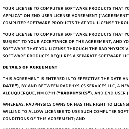
YOUR LICENSE TO COMPUTER SOFTWARE PRODUCTS THAT YO
APPLICATION END USER LICENSE AGREEMENT (“AGREEMENT”
COMPUTER SOFTWARE PRODUCTS THAT YOU LICENSE THROU
YOUR LICENSE TO COMPUTER SOFTWARE PRODUCTS THAT Y
SUBJECT TO YOUR ACCEPTANCE OF THE AGREEMENT, AND YO
SOFTWARE THAT YOU LICENSE THROUGH THE RADPHYSICS 
SOFTWARE PRODUCTS REQUIRES A SEPARATE SOFTWARE LI
DETAILS OF AGREEMENT
THIS AGREEMENT IS ENTERED INTO EFFECTIVE THE DATE A
DATE”
), BY AND BETWEEN RADPHYSICS SERVICES LLC, A NE
ALBUQUERQUE, NM 87111 (
“RADPHYSICS”
), AND END USER (
WHEREAS, RADPHYSICS OWNS OR HAS THE RIGHT TO LICEN
WILLING TO ALLOW LICENSEE TO USE SUCH COMPUTER SOF
CONDITIONS OF THIS AGREEMENT; AND