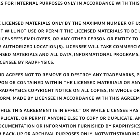
S FOR INTERNAL PURPOSES ONLY IN ACCORDANCE WITH THI
HE LICENSED MATERIALS ONLY BY THE MAXIMUM NUMBER OF U
T WILL NOT USE OR PERMIT THE LICENSED MATERIALS TO BE
ICENSEE’S EMPLOYEES, OR ANY OTHER PERSON OR ENTITY TO 
 AUTHORIZED LOCATION(S). LICENSEE WILL TAKE COMMERCIA
ENSED MATERIALS AND ALL DATA, INFORMATIONAL PROGRAMS, 
CENSEE BY RADPHYSICS.
D AGREES NOT TO REMOVE OR DESTROY ANY TRADEMARKS, P
PON OR CONTAINED WITHIN THE LICENSED MATERIALS OR AN
ADPHYSICS COPYRIGHT NOTICE ON ALL COPIES, IN WHOLE OR 
ORM, MADE BY LICENSEE IN ACCORDANCE WITH THIS AGREEM
LE THIS AGREEMENT IS IN EFFECT OR WHILE LICENSEE HAS
PLICATE, OR PERMIT ANYONE ELSE TO COPY OR DUPLICATE, A
DOCUMENTATION OR INFORMATION FURNISHED BY RADPHYSIC
OR BACK-UP OR ARCHIVAL PURPOSES ONLY. NOTWITHSTANDING