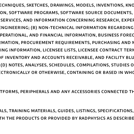
TECHNIQUES, SKETCHES, DRAWINGS, MODELS, INVENTIONS, K
TION, SOFTWARE PROGRAMS, SOFTWARE SOURCE DOCUMENTS,
 SERVICES, AND INFORMATION CONCERNING RESEARCH, EXP
 ENGINEERING; (B) NON-TECHNICAL INFORMATION REGARDING
 OPERATIONAL, AND FINANCIAL INFORMATION, BUSINESS FOR
FORMATION, PROCUREMENT REQUIREMENTS, PURCHASING AND
ING INFORMATION, LICENSEE LISTS, LICENSEE CONTRACT TER
F INVENTORY AND ACCOUNTS RECEIVABLE, AND FACILITY BLUE
(D) NOTES, ANALYSES, SCHEDULES, COMPILATIONS, STUDIES
CTRONICALLY OR OTHERWISE, CONTAINING OR BASED IN WHO
FORMS, PERIPHERALS AND ANY ACCESSORIES CONNECTED TH
, TRAINING MATERIALS, GUIDES, LISTINGS, SPECIFICATIONS
H THE PRODUCTS OR PROVIDED BY RADPHYSICS AS DESCRIBED