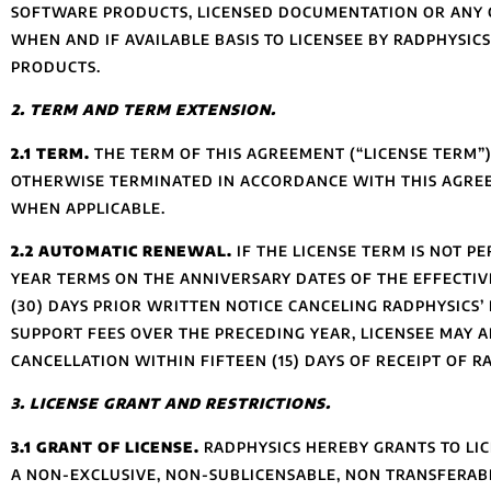
SOFTWARE PRODUCTS, LICENSED DOCUMENTATION OR ANY C
WHEN AND IF AVAILABLE BASIS TO LICENSEE BY RADPHYSI
PRODUCTS.
2. TERM AND TERM EXTENSION.
2.1 TERM.
THE TERM OF THIS AGREEMENT (“LICENSE TERM”)
OTHERWISE TERMINATED IN ACCORDANCE WITH THIS AGREE
WHEN APPLICABLE.
2.2 AUTOMATIC RENEWAL.
IF THE LICENSE TERM IS NOT P
YEAR TERMS ON THE ANNIVERSARY DATES OF THE EFFECTIVE
(30) DAYS PRIOR WRITTEN NOTICE CANCELING RADPHYSICS
SUPPORT FEES OVER THE PRECEDING YEAR, LICENSEE MAY 
CANCELLATION WITHIN FIFTEEN (15) DAYS OF RECEIPT OF R
3. LICENSE GRANT AND RESTRICTIONS.
3.1 GRANT OF LICENSE.
RADPHYSICS HEREBY GRANTS TO LIC
A NON-EXCLUSIVE, NON-SUBLICENSABLE, NON TRANSFERABL