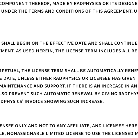
OMPONENT THEREOF, MADE BY RADPHYSICS OR ITS DESIGNE
CS UNDER THE TERMS AND CONDITIONS OF THIS AGREEMENT. 
 SHALL BEGIN ON THE EFFECTIVE DATE AND SHALL CONTINUE
MENT. AS USED HEREIN, THE LICENSE TERM INCLUDES ALL R
ERPETUAL, THE LICENSE TERM SHALL BE AUTOMATICALLY RENE
 DATE, UNLESS EITHER RADPHYSICS OR LICENSEE HAS GIVEN 
’ MAINTENANCE AND SUPPORT. IF THERE IS AN INCREASE IN 
ALSO PREVENT SUCH AUTOMATIC RENEWAL BY GIVING RADPHY
ADPHYSICS’ INVOICE SHOWING SUCH INCREASE.
ENSEE ONLY AND NOT TO ANY AFFILIATE, AND LICENSEE HER
E, NONASSIGNABLE LIMITED LICENSE TO USE THE LICENSED 