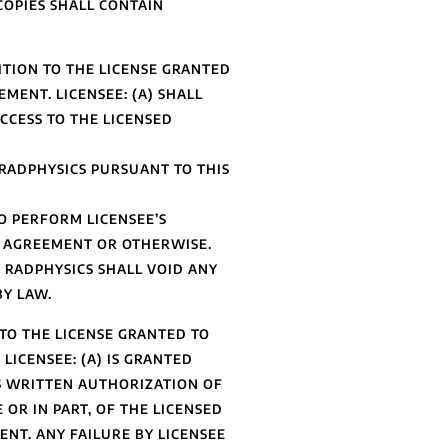
COPIES SHALL CONTAIN
TION TO THE LICENSE GRANTED
MENT. LICENSEE: (A) SHALL
ACCESS TO THE LICENSED
RADPHYSICS PURSUANT TO THIS
O PERFORM LICENSEE’S
T AGREEMENT OR OTHERWISE.
 RADPHYSICS SHALL VOID ANY
BY LAW.
TO THE LICENSE GRANTED TO
LICENSEE: (A) IS GRANTED
SS WRITTEN AUTHORIZATION OF
 OR IN PART, OF THE LICENSED
NT. ANY FAILURE BY LICENSEE