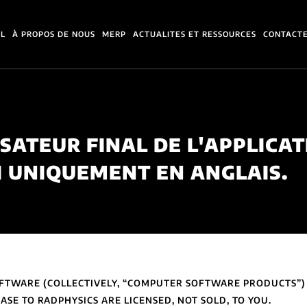
IL
À PROPOS DE NOUS
MERP
ACTUALITES ET RESSOURCES
CONTACT
ISATEUR FINAL DE L'APPLICAT
I UNIQUEMENT EN ANGLAIS.
SOFTWARE (COLLECTIVELY, “COMPUTER SOFTWARE PRODUCTS”
SE TO RADPHYSICS ARE LICENSED, NOT SOLD, TO YOU.