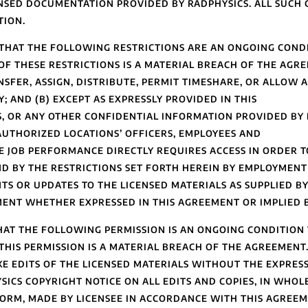
ENSED DOCUMENTATION PROVIDED BY RADPHYSICS. ALL SUCH 
TION.
HAT THE FOLLOWING RESTRICTIONS ARE AN ONGOING CONDI
F THESE RESTRICTIONS IS A MATERIAL BREACH OF THE AGREE
ANSFER, ASSIGN, DISTRIBUTE, PERMIT TIMESHARE, OR ALLOW 
; AND (B) EXCEPT AS EXPRESSLY PROVIDED IN THIS
S, OR ANY OTHER CONFIDENTIAL INFORMATION PROVIDED BY 
AUTHORIZED LOCATIONS’ OFFICERS, EMPLOYEES AND
JOB PERFORMANCE DIRECTLY REQUIRES ACCESS IN ORDER T
D BY THE RESTRICTIONS SET FORTH HEREIN BY EMPLOYMEN
TS OR UPDATES TO THE LICENSED MATERIALS AS SUPPLIED BY
MENT WHETHER EXPRESSED IN THIS AGREEMENT OR IMPLIED 
AT THE FOLLOWING PERMISSION IS AN ONGOING CONDITION 
HIS PERMISSION IS A MATERIAL BREACH OF THE AGREEMENT. 
AKE EDITS OF THE LICENSED MATERIALS WITHOUT THE EXPRE
SICS COPYRIGHT NOTICE ON ALL EDITS AND COPIES, IN WHOLE
ORM, MADE BY LICENSEE IN ACCORDANCE WITH THIS AGREEME