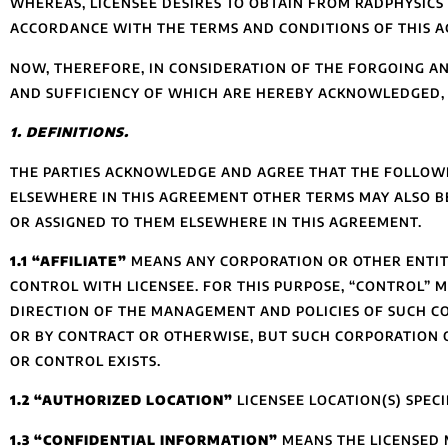
WHEREAS, LICENSEE DESIRES TO OBTAIN FROM RADPHYSIC
ACCORDANCE WITH THE TERMS AND CONDITIONS OF THIS 
NOW, THEREFORE, IN CONSIDERATION OF THE FORGOING AN
AND SUFFICIENCY OF WHICH ARE HEREBY ACKNOWLEDGED, R
1. DEFINITIONS.
THE PARTIES ACKNOWLEDGE AND AGREE THAT THE FOLLOWIN
ELSEWHERE IN THIS AGREEMENT OTHER TERMS MAY ALSO BE
OR ASSIGNED TO THEM ELSEWHERE IN THIS AGREEMENT.
1.1 “AFFILIATE”
MEANS ANY CORPORATION OR OTHER ENTITY
CONTROL WITH LICENSEE. FOR THIS PURPOSE, “CONTROL” M
DIRECTION OF THE MANAGEMENT AND POLICIES OF SUCH C
OR BY CONTRACT OR OTHERWISE, BUT SUCH CORPORATION O
OR CONTROL EXISTS.
1.2 “AUTHORIZED LOCATION”
LICENSEE LOCATION(S) SPECI
1.3 “CONFIDENTIAL INFORMATION”
MEANS THE LICENSED M