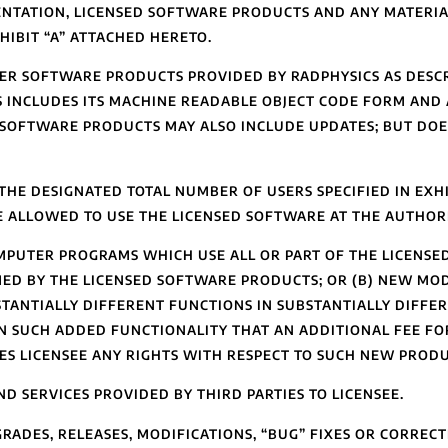
NTATION, LICENSED SOFTWARE PRODUCTS AND ANY MATERIA
HIBIT “A” ATTACHED HERETO.
R SOFTWARE PRODUCTS PROVIDED BY RADPHYSICS AS DESCRI
S INCLUDES ITS MACHINE READABLE OBJECT CODE FORM AND
 SOFTWARE PRODUCTS MAY ALSO INCLUDE UPDATES; BUT DO
THE DESIGNATED TOTAL NUMBER OF USERS SPECIFIED IN EXHI
E ALLOWED TO USE THE LICENSED SOFTWARE AT THE AUTHORI
MPUTER PROGRAMS WHICH USE ALL OR PART OF THE LICENS
MED BY THE LICENSED SOFTWARE PRODUCTS; OR (B) NEW MO
ANTIALLY DIFFERENT FUNCTIONS IN SUBSTANTIALLY DIFFE
 SUCH ADDED FUNCTIONALITY THAT AN ADDITIONAL FEE FO
ES LICENSEE ANY RIGHTS WITH RESPECT TO SUCH NEW PRODU
SERVICES PROVIDED BY THIRD PARTIES TO LICENSEE.
RADES, RELEASES, MODIFICATIONS, “BUG” FIXES OR CORRECT