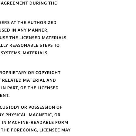
S AGREEMENT DURING THE
SERS AT THE AUTHORIZED
 USED IN ANY MANNER,
USE THE LICENSED MATERIALS
LLY REASONABLE STEPS TO
SYSTEMS, MATERIALS,
ROPRIETARY OR COPYRIGHT
Y RELATED MATERIAL AND
IN PART, OF THE LICENSED
ENT.
 CUSTODY OR POSSESSION OF
NY PHYSICAL, MAGNETIC, OR
S IN MACHINE-READABLE FORM
 THE FOREGOING, LICENSEE MAY