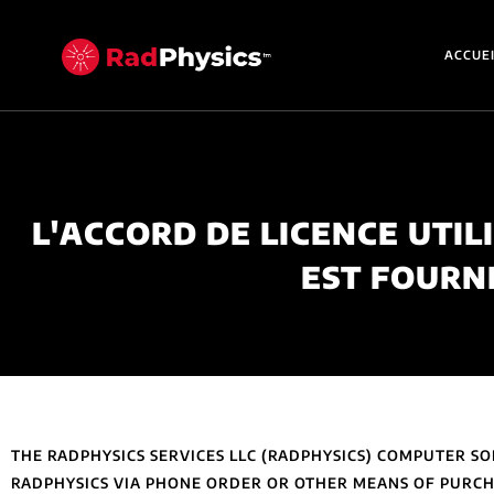
ACCUE
L'ACCORD DE LICENCE UTIL
EST FOURN
THE RADPHYSICS SERVICES LLC (RADPHYSICS) COMPUTER 
RADPHYSICS VIA PHONE ORDER OR OTHER MEANS OF PURCHA