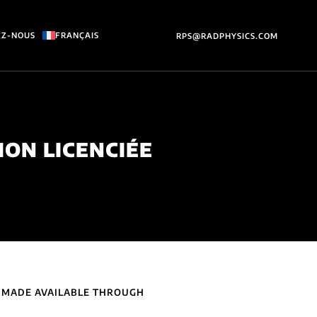
EZ-NOUS
FRANÇAIS
RPS@RADPHYSICS.COM
ION LICENCIÉE
) MADE AVAILABLE THROUGH