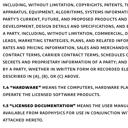
INCLUDING, WITHOUT LIMITATION, COPYRIGHTS, PATENTS, 
APPARATUS, EQUIPMENT, ALGORITHMS, SYSTEMS INFORMA
PARTY’S CURRENT, FUTURE, AND PROPOSED PRODUCTS AND
DEVELOPMENT, DESIGN DETAILS AND SPECIFICATIONS, AND
A PARTY, INCLUDING, WITHOUT LIMITATION, COMMERCIAL,
LEADS, MARKETING STRATEGIES, PLANS, AND RELATED IN
RATES AND PRICING INFORMATION, SALES AND MERCHANDIS
CONTRACT TERMS, CARRIER CONTRACT TERMS, SCHEDULES O
SECRETS AND PROPRIETARY INFORMATION OF A PARTY; AND 
BY A PARTY, WHETHER IN WRITTEN FORM OR RECORDED ELE
DESCRIBED IN (A), (B), OR (C) ABOVE.
1.4 “HARDWARE”
MEANS THE COMPUTERS, HARDWARE PLAT
OPERATE THE LICENSED SOFTWARE PRODUCTS.
1.5 “LICENSED DOCUMENTATION”
MEANS THE USER MANUALS
AVAILABLE FROM RADPHYSICS FOR USE IN CONJUNCTION WIT
ATTACHED HERETO.