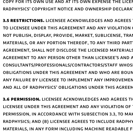
COPY FOR ITS OWN USE AND AT ITS OWN EXPENSE THE LIC
RADPHYSICS’ COPYRIGHT NOTICE AND OWNERSHIP DECLARA
3.5 RESTRICTIONS.
LICENSEE ACKNOWLEDGES AND AGREES T
TO LICENSEE UNDER THIS AGREEMENT AND ANY VIOLATION O
NOT PUBLISH, DISPLAY, PROVIDE, MARKET, SUBLICENSE, TR
MATERIALS, OR ANY PORTION THEREOF, TO ANY THIRD PARTY
AGREEMENT, SHALL NOT DISCLOSE THE LICENSED MATERIAL
AGREEMENT TO ANY PERSON OTHER THAN LICENSEE’S AND 
CONSULTANTS/PROFESSIONALS/CONTRACTORS/STAFF WHOSE 
OBLIGATIONS UNDER THIS AGREEMENT AND WHO ARE BOUN
ANY FAILURE BY LICENSEE TO IMPLEMENT ANY IMPROVEMEN
AND ALL OF RADPHYSICS’ OBLIGATIONS UNDER THIS AGREE
3.6 PERMISSION.
LICENSEE ACKNOWLEDGES AND AGREES TH
LICENSEE UNDER THIS AGREEMENT AND ANY VIOLATION OF T
PERMISSION, IN ACCORDANCE WITH SUBSECTION 3.3, TO M
RADPHYSICS; AND (B) LICENSEE AGREES TO INCLUDE RADPHY
MATERIALS, IN ANY FORM INCLUDING MACHINE READABLE F