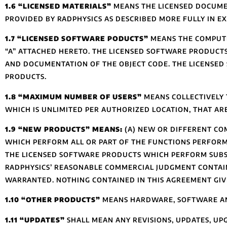
1.6 “LICENSED MATERIALS”
MEANS THE LICENSED DOCUME
PROVIDED BY RADPHYSICS AS DESCRIBED MORE FULLY IN EX
1.7 “LICENSED SOFTWARE PODUCTS”
MEANS THE COMPUTE
“A” ATTACHED HERETO. THE LICENSED SOFTWARE PRODUCT
AND DOCUMENTATION OF THE OBJECT CODE. THE LICENSED
PRODUCTS.
1.8 “MAXIMUM NUMBER OF USERS”
MEANS COLLECTIVELY 
WHICH IS UNLIMITED PER AUTHORIZED LOCATION, THAT AR
1.9 “NEW PRODUCTS” MEANS:
(A) NEW OR DIFFERENT CO
WHICH PERFORM ALL OR PART OF THE FUNCTIONS PERFOR
THE LICENSED SOFTWARE PRODUCTS WHICH PERFORM SUBST
RADPHYSICS’ REASONABLE COMMERCIAL JUDGMENT CONTAIN
WARRANTED. NOTHING CONTAINED IN THIS AGREEMENT GIV
1.10 “OTHER PRODUCTS”
MEANS HARDWARE, SOFTWARE AND 
1.11 “UPDATES”
SHALL MEAN ANY REVISIONS, UPDATES, UPG