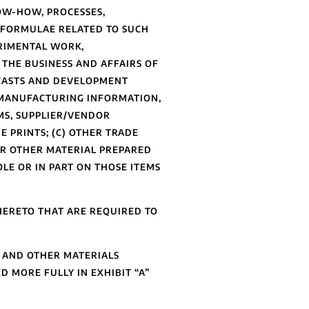
NOW-HOW, PROCESSES,
 FORMULAE RELATED TO SUCH
ERIMENTAL WORK,
 THE BUSINESS AND AFFAIRS OF
ECASTS AND DEVELOPMENT
 MANUFACTURING INFORMATION,
MS, SUPPLIER/VENDOR
 PRINTS; (C) OTHER TRADE
 OR OTHER MATERIAL PREPARED
LE OR IN PART ON THOSE ITEMS
ERETO THAT ARE REQUIRED TO
, AND OTHER MATERIALS
 MORE FULLY IN EXHIBIT “A”