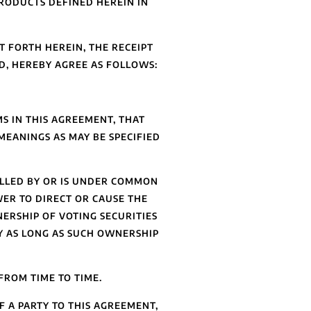
RODUCTS DEFINED HEREIN IN
 FORTH HEREIN, THE RECEIPT
D, HEREBY AGREE AS FOLLOWS:
S IN THIS AGREEMENT, THAT
MEANINGS AS MAY BE SPECIFIED
OLLED BY OR IS UNDER COMMON
WER TO DIRECT OR CAUSE THE
ERSHIP OF VOTING SECURITIES
Y AS LONG AS SUCH OWNERSHIP
FROM TIME TO TIME.
 A PARTY TO THIS AGREEMENT,