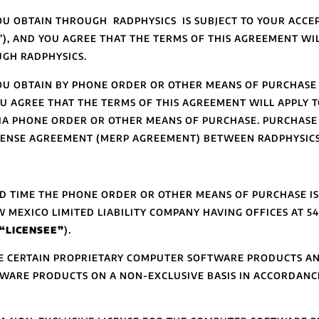
U OBTAIN THROUGH RADPHYSICS IS SUBJECT TO YOUR ACCEP
), AND YOU AGREE THAT THE TERMS OF THIS AGREEMENT WIL
GH RADPHYSICS.
OU OBTAIN BY PHONE ORDER OR OTHER MEANS OF PURCHASE 
U AGREE THAT THE TERMS OF THIS AGREEMENT WILL APPLY 
VIA PHONE ORDER OR OTHER MEANS OF PURCHASE. PURCHAS
CENSE AGREEMENT (MERP AGREEMENT) BETWEEN RADPHYSICS
ND TIME THE PHONE ORDER OR OTHER MEANS OF PURCHASE I
W MEXICO LIMITED LIABILITY COMPANY HAVING OFFICES AT 54
“LICENSEE”
).
SE CERTAIN PROPRIETARY COMPUTER SOFTWARE PRODUCTS AN
TWARE PRODUCTS ON A NON-EXCLUSIVE BASIS IN ACCORDANC