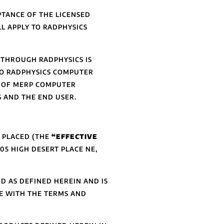
TANCE OF THE LICENSED
L APPLY TO RADPHYSICS
THROUGH RADPHYSICS IS
TO RADPHYSICS COMPUTER
E OF MERP COMPUTER
 AND THE END USER.
S PLACED (THE
“EFFECTIVE
05 HIGH DESERT PLACE NE,
D AS DEFINED HEREIN AND IS
E WITH THE TERMS AND