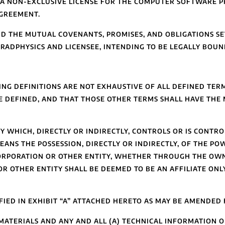
S A NON-EXCLUSIVE LICENSE FOR THE COMPUTER SOFTWARE P
AGREEMENT.
D THE MUTUAL COVENANTS, PROMISES, AND OBLIGATIONS SET
ADPHYSICS AND LICENSEE, INTENDING TO BE LEGALLY BOUN
G DEFINITIONS ARE NOT EXHAUSTIVE OF ALL DEFINED TERM
 DEFINED, AND THAT THOSE OTHER TERMS SHALL HAVE THE 
 WHICH, DIRECTLY OR INDIRECTLY, CONTROLS OR IS CONTR
EANS THE POSSESSION, DIRECTLY OR INDIRECTLY, OF THE PO
ORPORATION OR OTHER ENTITY, WHETHER THROUGH THE OWN
R OTHER ENTITY SHALL BE DEEMED TO BE AN AFFILIATE ONL
FIED IN EXHIBIT “A” ATTACHED HERETO AS MAY BE AMENDED 
ATERIALS AND ANY AND ALL (A) TECHNICAL INFORMATION OF