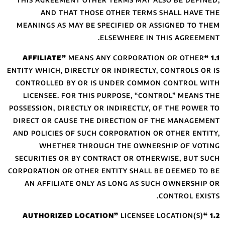
THIS AGREEMENT 
AND THAT 
MEANINGS AS MAY
MEA
ENTITY WHICH, DIRE
CONTROLLED BY 
LICENSEE. FOR 
POSSESSION, DIREC
DIRECT OR CAUSE
AND POLICIES OF 
WHETHER T
SECURITIES OR B
CORPORATION OR OT
AN AFFILIATE 