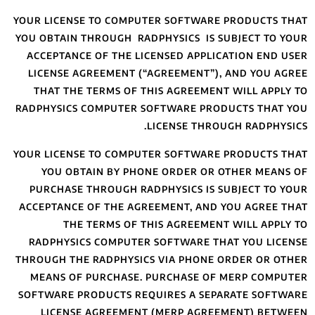
YOUR LICENSE TO 
YOU OBTAIN THROU
ACCEPTANCE OF 
LICENSE AGREEM
THAT THE TERM
RADPHYSICS COMP
YOUR LICENSE TO 
YOU OBTAIN 
PURCHASE THROU
ACCEPTANCE OF T
THE TERM
RADPHYSICS CO
THROUGH THE RADP
MEANS OF PURC
SOFTWARE PRODUC
LICENSE AGR