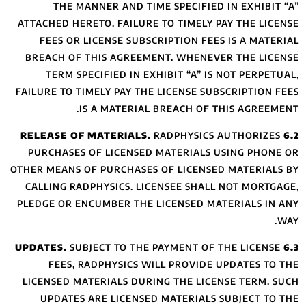
THE MANNER
ATTACHED HERETO.
FEES OR LICEN
BREACH OF THIS
TERM SPECIFI
FAILURE TO TIMELY
IS A 
PURCHASES OF L
OTHER MEANS OF PU
CALLING RADPHYS
PLEDGE OR ENCUMB
SUBJECT
FEES, RADPH
LICENSED MATERI
UPDATES ARE 