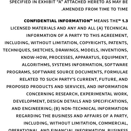
SPECIFIED IN EXH
LICENSED MATERI
INFORMAT
INCLUDING, WITHOU
TECHNIQUES, SKETCH
KNOW-HOW, 
ALGORITHMS
PROGRAMS, SOFTW
RELATED TO 
PROPOSED PRODUCT
CONCERNI
DEVELOPMENT, D
AND ENGINEERIN
REGARDING THE
INCLUDING
OPERATIONAL, AN