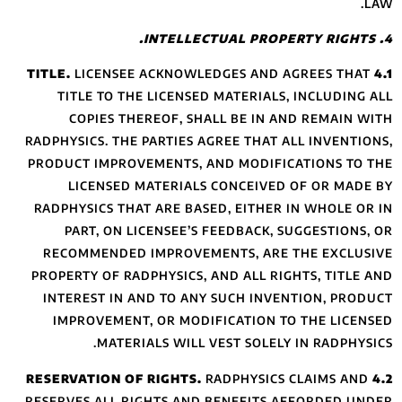
LICENSEE 
TITLE TO THE
COPIES THE
RADPHYSICS. THE 
PRODUCT IMPROVE
LICENSED M
RADPHYSICS THAT
PART, ON LI
RECOMMENDED 
PROPERTY OF RAD
INTEREST IN A
IMPROVEMENT,
MATERI
RESERVES ALL RI