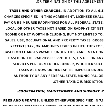
CHARGES SPECIFIED
PAY OR REIMBURSE 
LOCAL OR OTHER T
INCOME OR NET WOR
SALES, USE, OCCUP
RECEIPTS TAX, 
BASED ON CHARGES
BASED ON THE RA
SERVICES PE
TAXES ARE
AUTHORITY OF