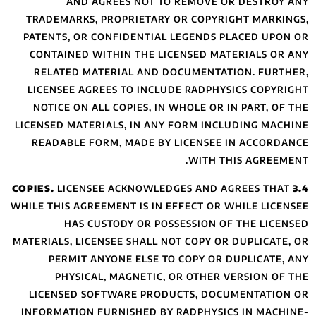
AND AGR
TRADEMARKS, PR
PATENTS, OR CON
CONTAINED WITH
RELATED MATER
LICENSEE AGREE
NOTICE ON ALL 
LICENSED MATERIA
READABLE FORM
LICENSEE 
WHILE THIS AGREEM
HAS CUST
MATERIALS, LICENS
PERMIT ANYO
PHYSICAL, 
LICENSED SOFT
INFORMATION FUR