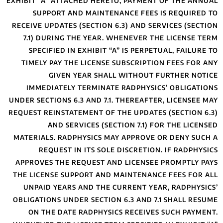
EXHIBIT “A” ATTAC
SUPPORT AND
RECEIVE UPDATES (
7.1) DURING TH
SPECIFIED IN 
TIMELY PAY THE
GIVEN Y
IMMEDIATELY 
UNDER SECTIONS 6.3
REQUEST REINSTATE
AND SERV
MATERIALS. RADPH
REQUEST IN
APPROVES THE RE
THE LICENSE SUPP
UNPAID YEARS 
OBLIGATIONS UNDE
ON THE DATE 