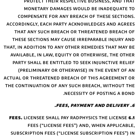
PROTECT TH
MONETARY 
COMPENSATE F
ACCORDINGLY, EAC
THAT ANY SUCH
THESE SECTIONS
THAT, IN ADDITION 
AVAILABLE, IN L
PARTY SHALL BE 
(PRELIMINARY
ACTUAL OR THREATE
THE CONTINUATION
LICENSEE S
FEES (“LI
SUBSCRIPTION FEE