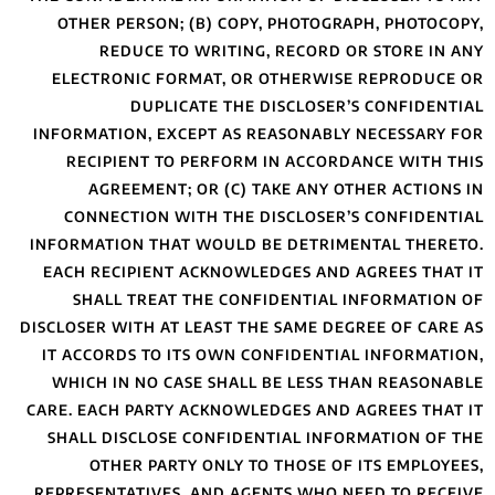
OTHER PERSON;
REDUCE T
ELECTRONIC FO
DUPLI
INFORMATION, EX
RECIPIENT TO
AGREEMENT;
CONNECTION W
INFORMATION THA
EACH RECIPIENT
SHALL TREAT
DISCLOSER WITH AT
IT ACCORDS TO 
WHICH IN NO C
CARE. EACH PARTY
SHALL DISCLOSE
OTHER PAR
REPRESENTATIVES