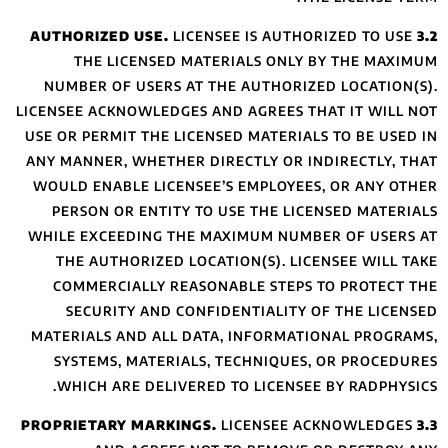
THE LICENS
NUMBER OF USER
LICENSEE ACKNOWLE
USE OR PERMIT TH
ANY MANNER, WHET
WOULD ENABLE LI
PERSON OR ENT
WHILE EXCEEDING
THE AUTHORIZE
COMMERCIALLY
SECURITY AN
MATERIALS AND A
SYSTEMS, MAT
WHICH ARE DE