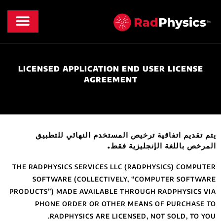
الأخبار والموارد
معلومات عنا
LICENSED APP
يتم تقديم ات
THE RADPHYSICS S
SOFTWARE (C
PRODUCTS”) MADE 
PHONE ORDE
RADPHYS