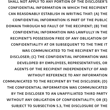
SHALL NOT APPLY
CONFIDENTIAL IN
CAN REASONABLY 
CONFIDENTIAL 
DOMAIN THROUGH N
CONFIDENTIAL
RECIPIENT’S PO
CONFIDENTIALIT
WAS COMM
DISCLOSER; (C)
DEVELOPED 
AGENTS OF TH
WITHO
COMMUNICATED TO TH
THE CONFIDENTI
BY THE DISCLOS
WITHOUT ANY OBLI
SUBJECT TO SUB