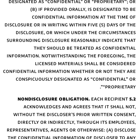
DESIGNATED AS “C
(B) IF P
CONFIDE
DISCLOSURE OR IN W
DISCLOSURE, 
SURROUNDING DISC
THEY S
INFORMATION. NOT
LICEN
CONFIDENTIAL INFO
CONSPICUOUSLY
ACKNOWLEDG
WITHOUT THE DI
DIRECTLY OR 
REPRESENTATIVES, 
THE CONFIDENTIAL