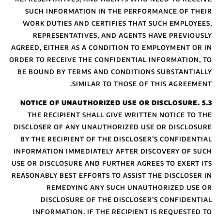
SUCH INFORMA
WORK DUTIES A
REPRESENTAT
AGREED, EITHER A
ORDER TO RECEIVE
BE BOUND BY TE
S
THE RECIPIEN
DISCLOSER OF AN
BY THE RECIPIE
INFORMATION IMM
USE OR DISCLOSUR
REASONABLY BEST 
REMEDYI
DISCLOSUR
INFORMATION