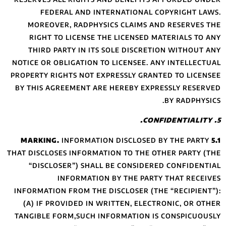
FEDERAL A
MOREOVER, RA
RIGHT TO LIC
THIRD PARTY I
NOTICE OR OBLIGA
PROPERTY RIGHTS 
BY THIS AGREEME
INFOR
THAT DISCLOSES IN
“DISCLOSER”)
INFOR
INFORMATION FROM
(A) IF PROVIDE
TANGIBLE FORM,S