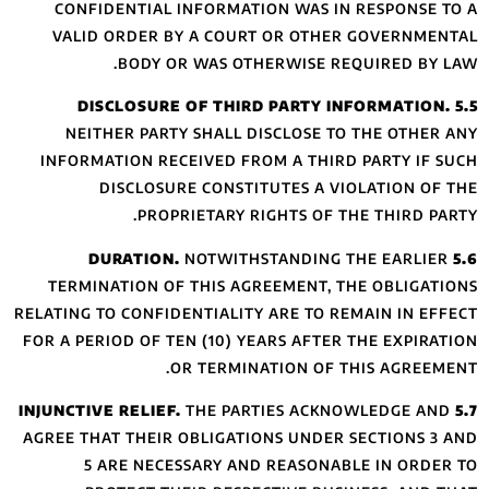
CONFIDENTIAL 
VALID ORDER B
BODY O
NEITHER PART
INFORMATION RE
DISCLOSU
PROP
TERMINATION OF
RELATING TO CONFID
FOR A PERIOD OF T
AGREE THAT THEIR
5 ARE NECE