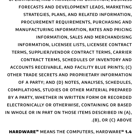
FORECASTS A
STRATEGIES
PROCUREMEN
MANUFACTURIN
INFO
INFORMATION,
TERMS, SUPPLIE
CONTRACT T
ACCOUNTS RECEIVA
OTHER TRADE SEC
OF A PARTY; 
COMPILATIONS, ST
BY A PARTY, WHE
ELECTRONICALLY O
IN WHOLE OR IN PAR
MEA