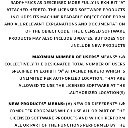
RADPHYSICS AS D
ATTACHED HERETO
INCLUDES ITS M
AND ALL RELEVANT
OF THE O
PRODUCTS MAY AL
COLLECTIVELY THE 
SPECIFIED IN EX
UNLIMITED P
ALLOWED TO 
COMPUTER PROGR
LICENSED SOFTW
ALL OR PART O