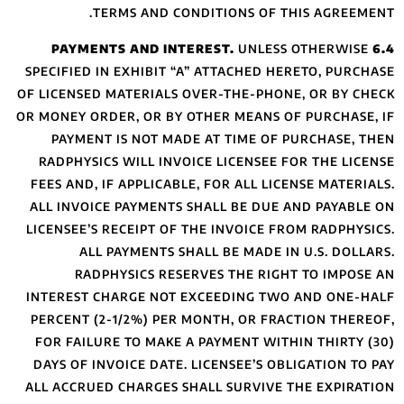
TERMS A
SPECIFIED IN EXH
OF LICENSED MATE
OR MONEY ORDER, O
PAYMENT IS N
RADPHYSICS WIL
FEES AND, IF APP
ALL INVOICE PAY
LICENSEE’S RECEI
ALL PAYME
RADPHYSIC
INTEREST CHARGE
PERCENT (2-1/2%
FOR FAILURE TO 
DAYS OF INVOICE
ALL ACCRUED CHA