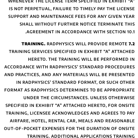
WHENEVER THE LIC
IS NOT PERPETUAL
SUPPORT AND MAI
SHALL WITHO
AGREEMENT
R
TRAINING SERVICE
HERETO. 
ACCORDANCE WITH 
AND PRACTICES, AN
IN RADPHYSIC
FORMAT AS RADPHYS
UNDER THE
SPECIFIED IN EXHIB
TRAINING, LICENS
AIRFARE, HOTEL,
OUT-OF-POCKET EXP
TRAINING.