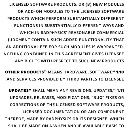
LICENSED SOFTW
OR ADD-ON M
PRODUCTS WHICH 
FUNCTIONS IN 
WHICH IN R
JUDGMENT CONTAI
AN ADDITIONAL FE
NOTHING CONTAINED
ANY RIGHTS W
AND SERVICES PROV
SHALL 
UPGRADES, RELEA
CORRECTIONS OF
LICENSED 
THEREOF, MADE BY 
SHALL BE MADE ON