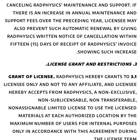
CANCELING RADPHY
THERE IS AN IN
SUPPORT FEES OVER
ALSO PREVENT 
RADPHYSICS WRITT
FIFTEEN (15) DAY
LICENSEE ONLY AND 
HEREBY ACCEPTS 
NON-
NONASSIGNABLE LI
MATERIALS AT
MAXIMUM NUMBER
ONLY IN ACCORD