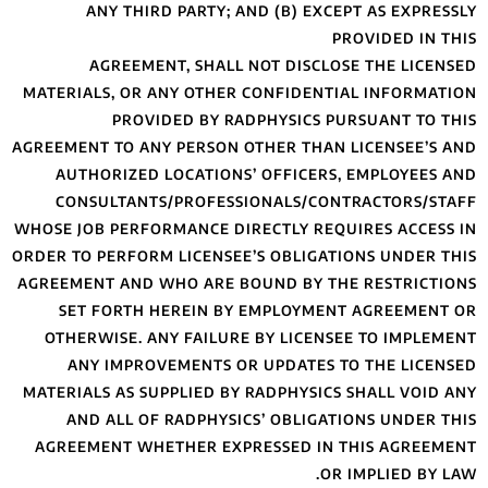
ANY THIRD 
AGREEMENT
MATERIALS, OR AN
PROVIDE
AGREEMENT TO ANY 
AUTHORIZED LO
CONSULTANTS/
WHOSE JOB PERFORM
ORDER TO PERFORM 
AGREEMENT AND WH
SET FORTH HE
OTHERWISE. ANY
ANY IMPROVE
MATERIALS AS SUPP
AND ALL OF R
AGREEMENT WHET