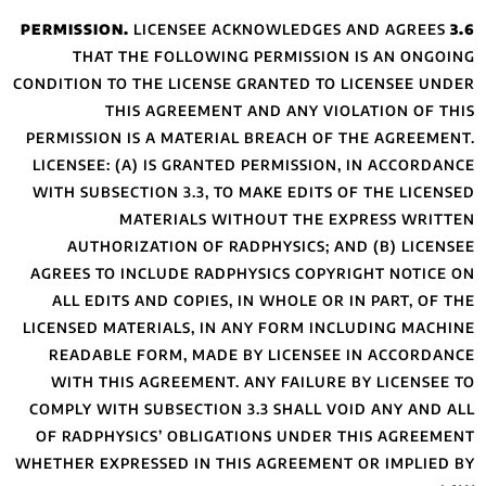
LICE
THAT THE FO
CONDITION TO THE 
THIS AG
PERMISSION IS A 
LICENSEE: (A) IS
WITH SUBSECTION 
MATERI
AUTHORIZATIO
AGREES TO INCLU
ALL EDITS AND 
LICENSED MATERIA
READABLE FORM
WITH THIS AGRE
COMPLY WITH SUBS
OF RADPHYSICS’ 
WHETHER EXPRESSED