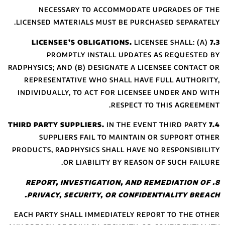
NECESSARY
LICENSED MATERI
PROMPTLY
RADPHYSICS; AND (
REPRESENTATIV
INDIVIDUALLY, T
SUPPLIERS 
PRODUCTS, RADPHY
OR L
8. REPORT, IN
PRIVACY, SEC
EACH PARTY SHAL