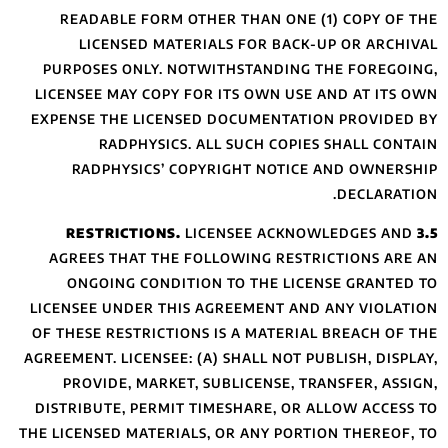
READABLE FOR
LICENSED 
PURPOSES ONLY
LICENSEE MAY CO
EXPENSE THE LIC
RADPHYS
RADPHYSICS
AGREES THAT T
ONGOING CON
LICENSEE UNDER 
OF THESE RESTRI
AGREEMENT. LICENS
PROVIDE, MAR
DISTRIBUTE, PER
THE LICENSED MATE