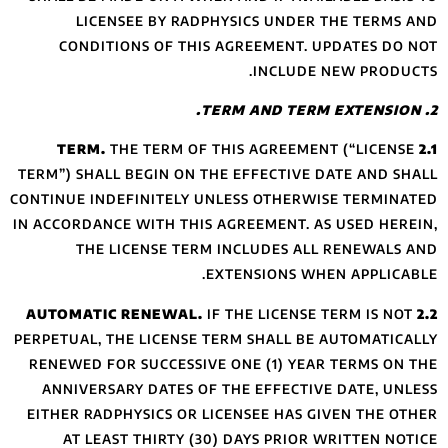
LICENSEE B
CONDITIONS O
THE TE
TERM”) SHALL BEGI
CONTINUE INDEFINI
IN ACCORDANCE WIT
THE LICENS
PERPETUAL, THE LI
RENEWED FOR SUC
ANNIVERSARY DA
EITHER RADPHYSIC
AT LEAST THI