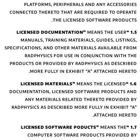
PLATFORMS,
CONNECTED THERE
MANUALS, TRA
SPECIFICATIONS, A
RADPHYSIC
PRODUCTS OR PRO
MORE FUL
DOCUMENTATION,
ANY MATER
RADPHYSICS AS D
COMPUTER