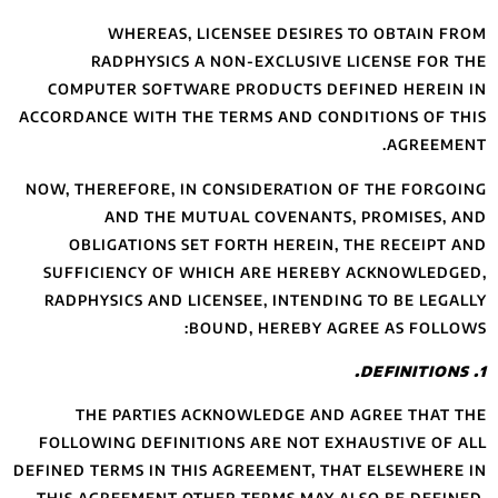
WHEREAS
RADPHYSIC
COMPUTER SOFT
ACCORDANCE WITH 
NOW, THEREFORE, 
AND THE
OBLIGATIONS 
SUFFICIENCY OF
RADPHYSICS AND
THE PARTIE
FOLLOWING DEFIN
DEFINED TERMS IN 