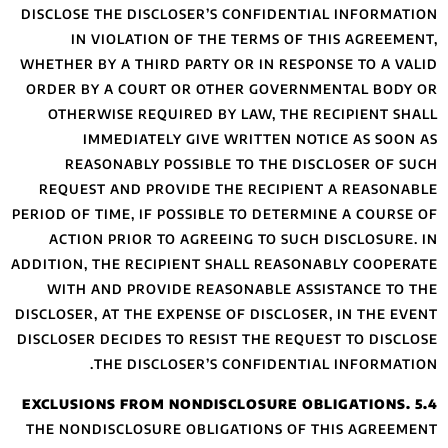
DISCLOSE THE DIS
IN VIOLATIO
WHETHER BY A THIR
ORDER BY A COUR
OTHERWISE REQ
IMMEDIATE
REASONABLY 
REQUEST AND PR
PERIOD OF TIME, IF
ACTION PRIOR 
ADDITION, THE REC
WITH AND PROV
DISCLOSER, AT THE 
DISCLOSER DECIDES
THE DISC
THE NONDISCLOSU