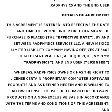
THIS AGREEMENT I
AND TIME TH
PURCHASE IS PLAC
BETWEEN RADP
LIMITED LIABIL
HIGH DESER
(
“RADPHY
WHEREAS, RAD
LICENSE CERTA
PRODUCTS AND AS
ALLOW LICENSE
PRODUCTS ON A N
WITH THE TERMS A